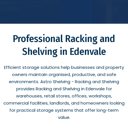
Professional Racking and
Shelving in Edenvale
Efficient storage solutions help businesses and property
owners maintain organised, productive, and safe
environments. Astro Shelving - Racking and Shelving
provides Racking and Shelving in Edenvale for
warehouses, retail stores, offices, workshops,
commercial facilities, landlords, and homeowners looking
for practical storage systems that offer long-term
value.