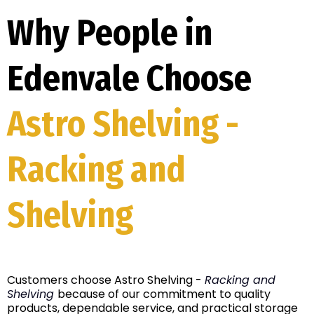
Why People in
Edenvale Choose
Astro Shelving -
Racking and
Shelving
Customers choose Astro Shelving -
Racking and
Shelving
because of our commitment to quality
products, dependable service, and practical storage