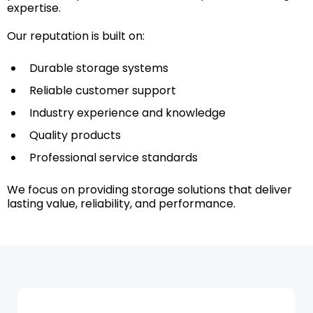
expertise.
Our reputation is built on:
Durable storage systems
Reliable customer support
Industry experience and knowledge
Quality products
Professional service standards
We focus on providing storage solutions that deliver
lasting value, reliability, and performance.