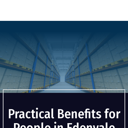
Practical Benefits for