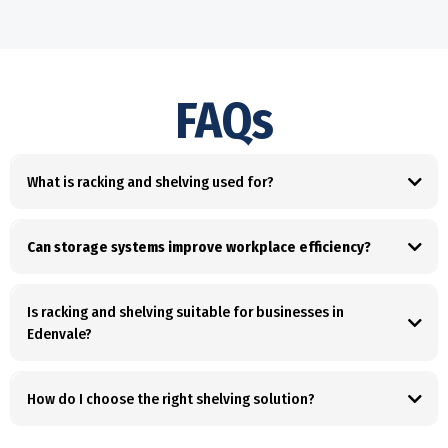
FAQs
What is racking and shelving used for?
Can storage systems improve workplace efficiency?
Is racking and shelving suitable for businesses in
Edenvale?
How do I choose the right shelving solution?