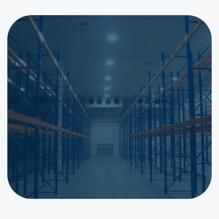
Get a Quote for Shelving in
Johannesburg & Gauteng