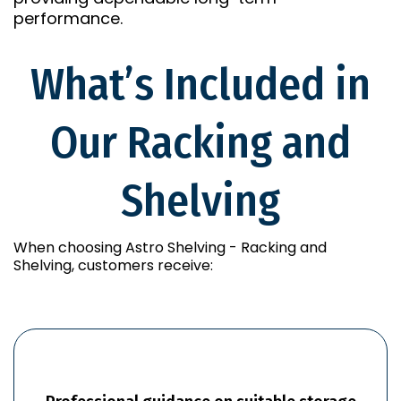
performance.
What’s Included in
Our Racking and
Shelving
When choosing Astro Shelving - Racking and
Shelving, customers receive: