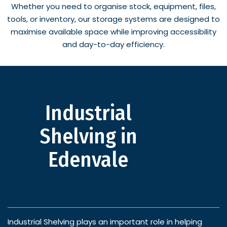
Whether you need to organise stock, equipment, files,
tools, or inventory, our storage systems are designed to
maximise available space while improving accessibility
and day-to-day efficiency.
Industrial
Shelving in
Edenvale
Industrial Shelving plays an important role in helping