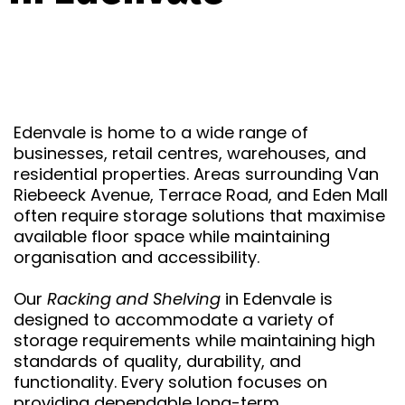
Edenvale is home to a wide range of
businesses, retail centres, warehouses, and
residential properties. Areas surrounding Van
Riebeeck Avenue, Terrace Road, and Eden Mall
often require storage solutions that maximise
available floor space while maintaining
organisation and accessibility.
Our
Racking and Shelving
in Edenvale is
designed to accommodate a variety of
storage requirements while maintaining high
standards of quality, durability, and
functionality. Every solution focuses on
providing dependable long-term