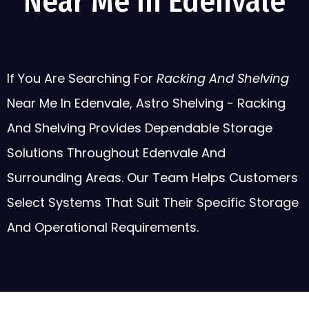
Near Me In Edenvale
If You Are Searching For
Racking And Shelving
Near Me In Edenvale, Astro Shelving - Racking
And Shelving Provides Dependable Storage
Solutions Throughout Edenvale And
Surrounding Areas. Our Team Helps Customers
Select Systems That Suit Their Specific Storage
And Operational Requirements.