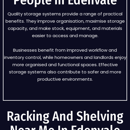
People in Edenvale
Quality storage systems provide a range of practical
benefits. They improve organisation, maximise storage
capacity, and make stock, equipment, and materials
easier to access and manage.
Businesses benefit from improved workflow and
inventory control, while homeowners and landlords enjoy
more organised and functional spaces. Effective
storage systems also contribute to safer and more
productive environments.
Racking And Shelving