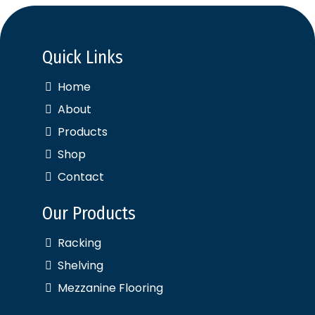
Quick Links
Home
About
Products
Shop
Contact
Our Products
Racking
Shelving
Mezzanine Flooring