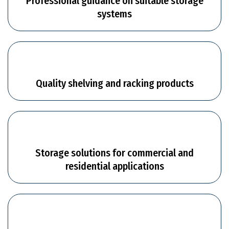
Professional guidance on suitable storage
systems
Quality shelving and racking products
Storage solutions for commercial and
residential applications