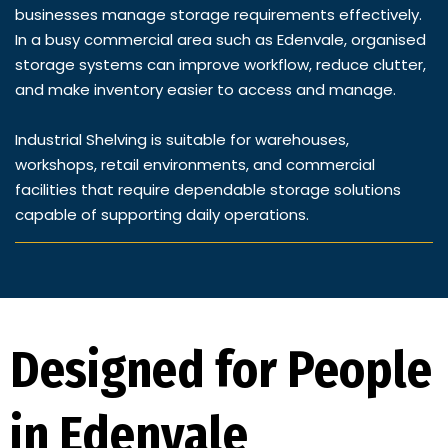
businesses manage storage requirements effectively.
In a busy commercial area such as Edenvale, organised
storage systems can improve workflow, reduce clutter,
and make inventory easier to access and manage.
Industrial Shelving is suitable for warehouses,
workshops, retail environments, and commercial
facilities that require dependable storage solutions
capable of supporting daily operations.
Designed for People
in Edenvale