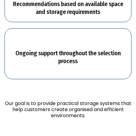
Recommendations based on available space
and storage requirements
Ongoing support throughout the selection
process
Our goal is to provide practical storage systems that
help customers create organised and efficient
environments.